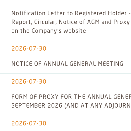
Notification Letter to Registered Holder 
Report, Circular, Notice of AGM and Prox
on the Company's website
2026-07-30
NOTICE OF ANNUAL GENERAL MEETING
2026-07-30
FORM OF PROXY FOR THE ANNUAL GENERA
SEPTEMBER 2026 (AND AT ANY ADJOUR
2026-07-30