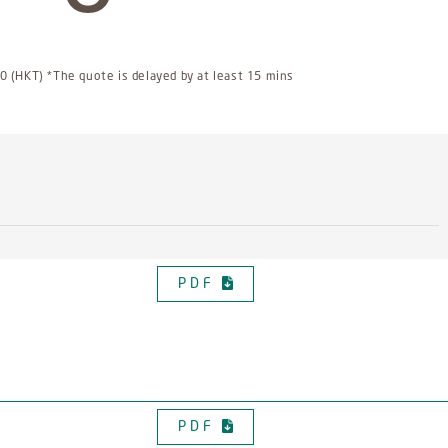
 (HKT) *The quote is delayed by at least 15 mins
PDF
PDF