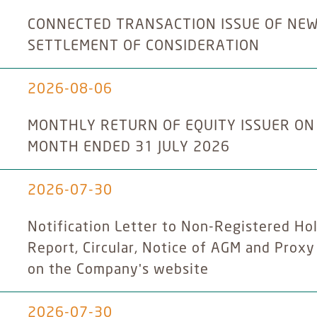
CONNECTED TRANSACTION ISSUE OF NE
SETTLEMENT OF CONSIDERATION
2026-08-06
MONTHLY RETURN OF EQUITY ISSUER ON
MONTH ENDED 31 JULY 2026
2026-07-30
Notification Letter to Non-Registered Hol
Report, Circular, Notice of AGM and Prox
on the Company's website
2026-07-30