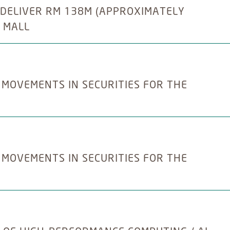
 DELIVER RM 138M (APPROXIMATELY
 MALL
 MOVEMENTS IN SECURITIES FOR THE
 MOVEMENTS IN SECURITIES FOR THE