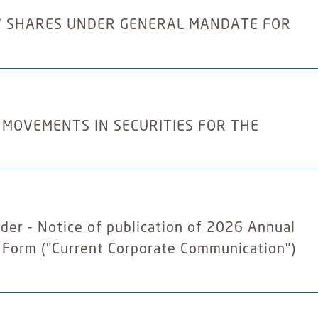
W SHARES UNDER GENERAL MANDATE FOR
 MOVEMENTS IN SECURITIES FOR THE
der - Notice of publication of 2026 Annual
y Form ("Current Corporate Communication")