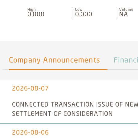
High
Low
Volume
0.000
0.000
NA
Company Announcements
Financ
2026-08-07
CONNECTED TRANSACTION ISSUE OF NEW
SETTLEMENT OF CONSIDERATION
2026-08-06