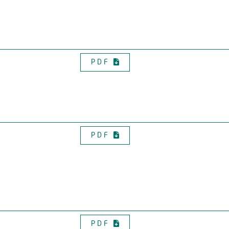
PDF
PDF
PDF