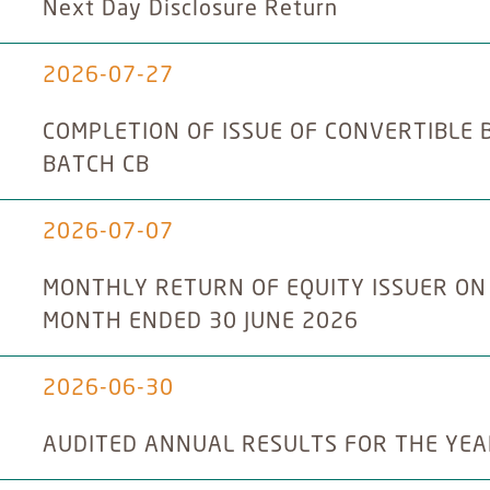
Next Day Disclosure Return
2026-07-27
COMPLETION OF ISSUE OF CONVERTIBLE 
BATCH CB
2026-07-07
MONTHLY RETURN OF EQUITY ISSUER ON
MONTH ENDED 30 JUNE 2026
2026-06-30
AUDITED ANNUAL RESULTS FOR THE YEA