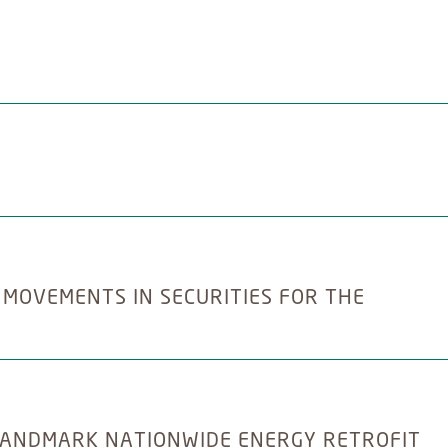
 MOVEMENTS IN SECURITIES FOR THE
ANDMARK NATIONWIDE ENERGY RETROFIT