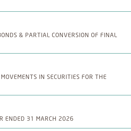
BONDS & PARTIAL CONVERSION OF FINAL
 MOVEMENTS IN SECURITIES FOR THE
R ENDED 31 MARCH 2026