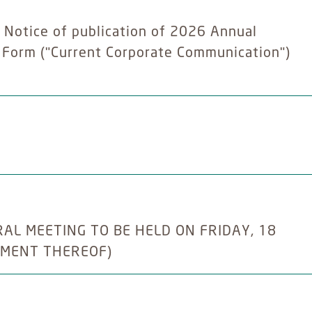
- Notice of publication of 2026 Annual
y Form ("Current Corporate Communication")
L MEETING TO BE HELD ON FRIDAY, 18
NMENT THEREOF)