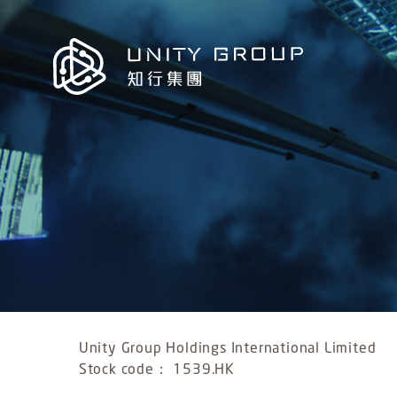
Unity Group Holdings International Limited
Stock code： 1539.HK