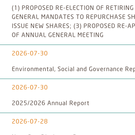
(1) PROPOSED RE-ELECTION OF RETIRING
GENERAL MANDATES TO REPURCHASE SH
ISSUE NEW SHARES; (3) PROPOSED RE-A
OF ANNUAL GENERAL MEETING
2026-07-30
Environmental, Social and Governance Re
2026-07-30
2025/2026 Annual Report
2026-07-28