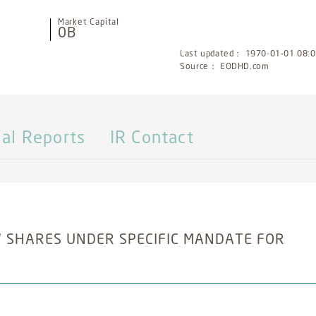
Market Capital
0B
Last updated： 1970-01-01 08:00
Source： EODHD.com
ial Reports
IR Contact
 SHARES UNDER SPECIFIC MANDATE FOR