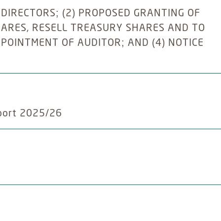
 DIRECTORS; (2) PROPOSED GRANTING OF
ARES, RESELL TREASURY SHARES AND TO
PPOINTMENT OF AUDITOR; AND (4) NOTICE
port 2025/26