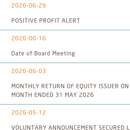
2026-06-29
POSITIVE PROFIT ALERT
2026-06-16
Date of Board Meeting
2026-06-03
MONTHLY RETURN OF EQUITY ISSUER ON
MONTH ENDED 31 MAY 2026
2026-05-12
VOLUNTARY ANNOUNCEMENT SECURED L