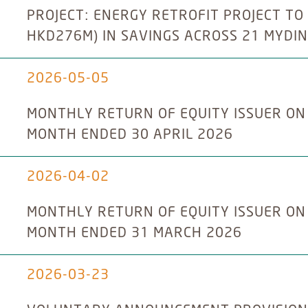
PROJECT: ENERGY RETROFIT PROJECT TO
HKD276M) IN SAVINGS ACROSS 21 MYDIN
2026-05-05
MONTHLY RETURN OF EQUITY ISSUER ON
MONTH ENDED 30 APRIL 2026
2026-04-02
MONTHLY RETURN OF EQUITY ISSUER ON
MONTH ENDED 31 MARCH 2026
2026-03-23