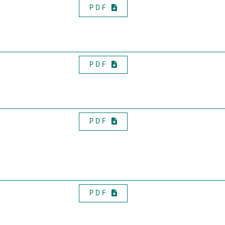
PDF
PDF
PDF
PDF