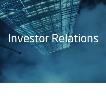
Investor Relations