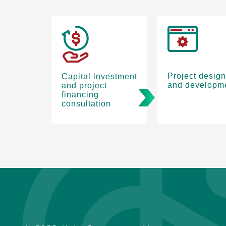
Project design
Capital investment
and developm
and project
financing
consultation