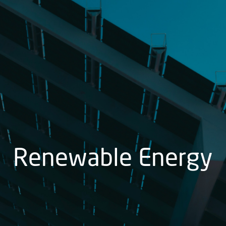
Renewable Energy