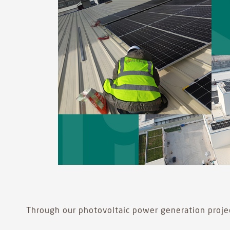
Through our photovoltaic power generation projec