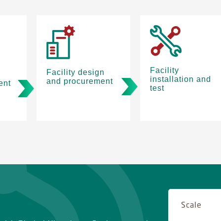
Facility
Facility design
installation and
and procurement
ent
test
Scale