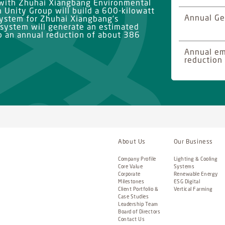
 with Zhuhai Xiangbang Environmental
h Unity Group will build a 600-kilowatt
Annual Ge
system for Zhuhai Xiangbang’s
 system will generate an estimated
to an annual reduction of about 386
Annual em
reduction
About Us
Our Business
Company Profile
Lighting & Cooling
Core Value
Systems
Corporate
Renewable Energy
Milestones
ESG Digital
Client Portfolio &
Vertical Farming
Case Studies
Leadership Team
Board of Directors
Contact Us