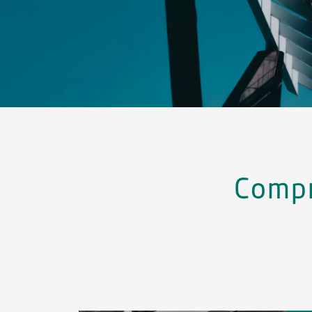
Compr