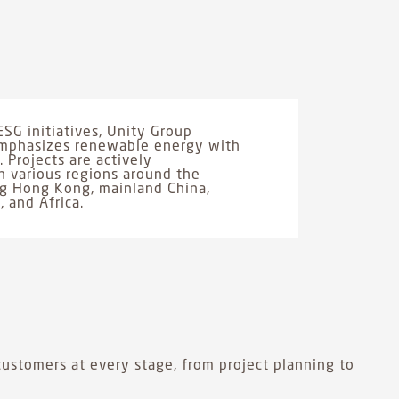
ESG initiatives, Unity Group
 emphasizes renewable energy with
 Projects are actively
 various regions around the
ng Hong Kong, mainland China,
, and Africa.
ustomers at every stage, from project planning to