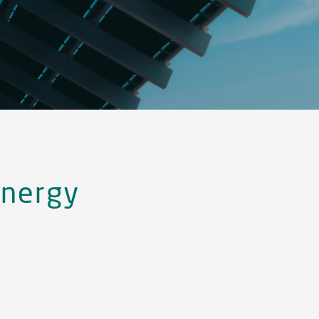
nergy