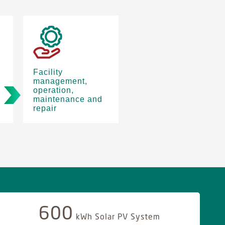
Facility
management,
operation,
maintenance and
repair
600
kWh Solar PV System