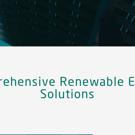
ehensive Renewable E
Solutions