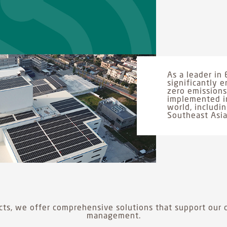
As a leader in 
significantly
zero emissions.
implemented in
world, includi
Southeast Asia
ts, we offer comprehensive solutions that support our c
management.