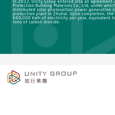
In 2022, Unity Group entered into an agreement
Protection Building Materials Co., Ltd, under whic
distributed solar photovoltaic power generation 
production plant in Zhuhai. Upon completion, the
660,000 kWh of electricity per year, equivalent 
tons of carbon dioxide.