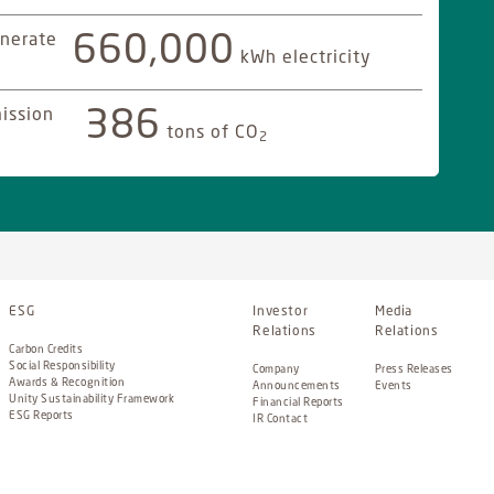
nerate
660,000
kWh electricity
ission
386
tons of CO
2
ESG
Investor
Media
Relations
Relations
Carbon Credits
Social Responsibility
Company
Press Releases
Awards & Recognition
Announcements
Events
Unity Sustainability Framework
Financial Reports
ESG Reports
IR Contact